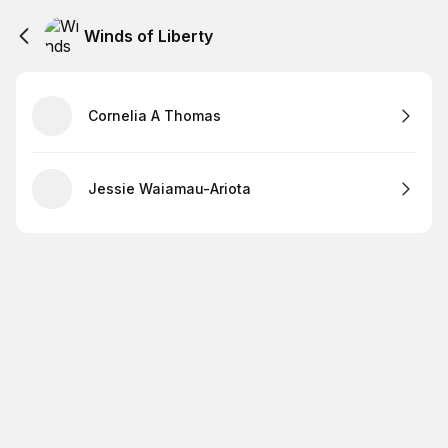
Winds of Liberty
Cornelia A Thomas
Jessie Waiamau-Ariota