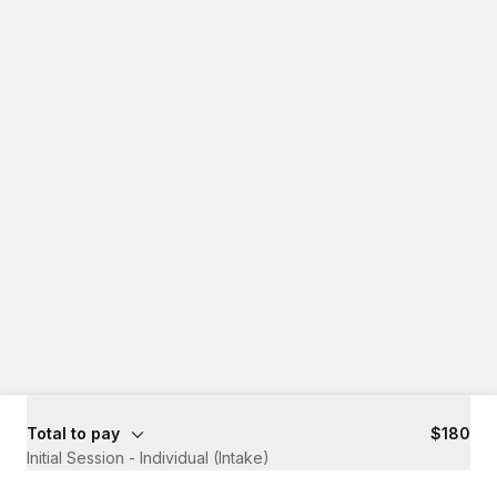
Total to pay
$180
Initial Session - Individual (Intake)