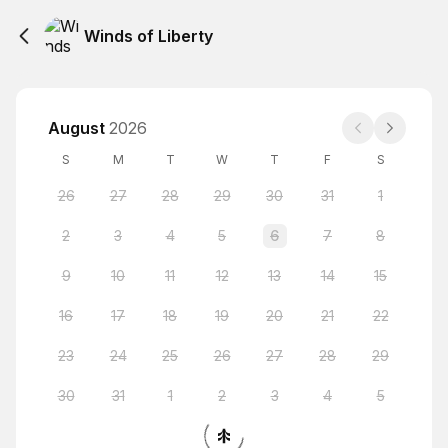
Winds of Liberty
August
2026
S
M
T
W
T
F
S
26
27
28
29
30
31
1
2
3
4
5
6
7
8
9
10
11
12
13
14
15
16
17
18
19
20
21
22
23
24
25
26
27
28
29
30
31
1
2
3
4
5