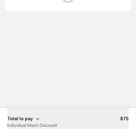
Total to pay
$75
Individual Intern Discount