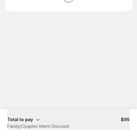
Total to pay
$95
Family/Couples Intern Discount