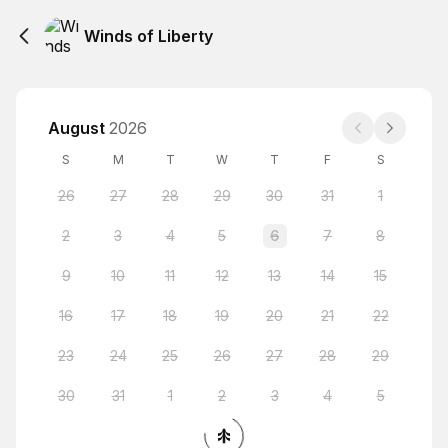
Winds of Liberty
August
2026
S
M
T
W
T
F
S
26
27
28
29
30
31
1
2
3
4
5
6
7
8
9
10
11
12
13
14
15
16
17
18
19
20
21
22
23
24
25
26
27
28
29
30
31
1
2
3
4
5